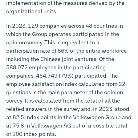
implementation of the measures derived by the
organizational units.
In 2023, 129 companies across 48 countries in
which the Group operates participated in the
opinion survey. This is equivalent to a
participation rate of 86% of the entire workforce
including the Chinese joint ventures. Of the
588,072 employees in the participating
companies, 464,749 (79%) participated. The
employee satisfaction index calculated from 22
questions is the main parameter of the opinion
survey. It is calculated from the total of all the
related answers in the survey and, in 2023, stood
at 82.5 index points in the Volkswagen Group and
at 75.8 in Volkswagen AG out of a possible total
of 100 index points.