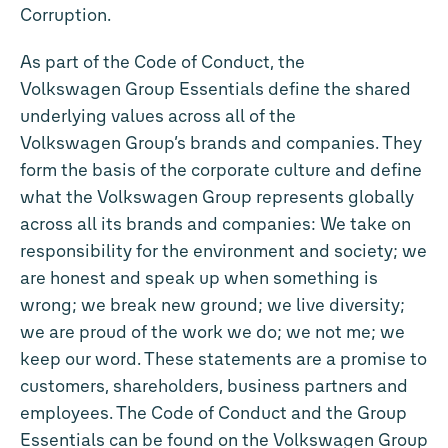
Corruption.
As part of the Code of Conduct, the
Volkswagen Group Essentials define the shared
underlying values across all of the
Volkswagen Group’s brands and companies. They
form the basis of the corporate culture and define
what the Volkswagen Group represents globally
across all its brands and companies: We take on
responsibility for the environment and society; we
are honest and speak up when something is
wrong; we break new ground; we live diversity;
we are proud of the work we do; we not me; we
keep our word. These statements are a promise to
customers, shareholders, business partners and
employees. The Code of Conduct and the Group
Essentials can be found on the Volkswagen Group