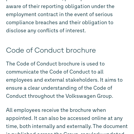
aware of their reporting obligation under the
employment contract in the event of serious
compliance breaches and their obligation to
disclose any conflicts of interest.
Code of Conduct brochure
The Code of Conduct brochure is used to
communicate the Code of Conduct to all
employees and external stakeholders. It aims to
ensure a clear understanding of the Code of
Conduct throughout the Volkswagen Group.
All employees receive the brochure when
appointed. It can also be accessed online at any
time, both internally and externally. The document