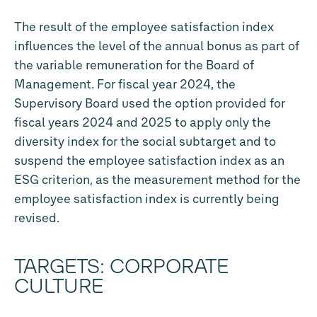
The result of the employee satisfaction index
influences the level of the annual bonus as part of
the variable remuneration for the Board of
Management. For fiscal year 2024, the
Supervisory Board used the option provided for
fiscal years 2024 and 2025 to apply only the
diversity index for the social subtarget and to
suspend the employee satisfaction index as an
ESG criterion, as the measurement method for the
employee satisfaction index is currently being
revised.
TARGETS: CORPORATE
CULTURE