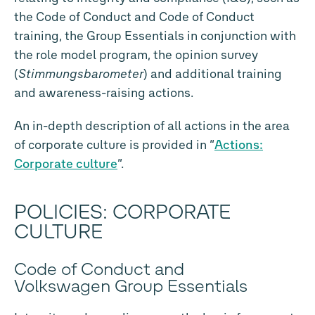
the Code of Conduct and Code of Conduct
training, the Group Essentials in conjunction with
the role model program, the opinion survey
(
Stimmungsbarometer
) and additional training
and awareness-raising actions.
An in-depth description of all actions in the area
of corporate culture is provided in “
Actions:
Corporate culture
”.
POLICIES: CORPORATE
CULTURE
Code of Conduct and
Volkswagen Group Essentials