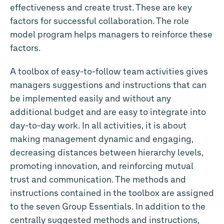
effectiveness and create trust. These are key
factors for successful collaboration. The role
model program helps managers to reinforce these
factors.
A toolbox of easy-to-follow team activities gives
managers suggestions and instructions that can
be implemented easily and without any
additional budget and are easy to integrate into
day-to-day work. In all activities, it is about
making management dynamic and engaging,
decreasing distances between hierarchy levels,
promoting innovation, and reinforcing mutual
trust and communication. The methods and
instructions contained in the toolbox are assigned
to the seven Group Essentials. In addition to the
centrally suggested methods and instructions,