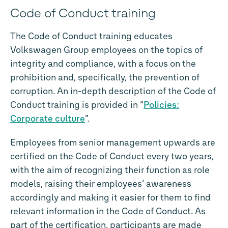
Code of Conduct training
The Code of Conduct training educates
Volkswagen Group employees on the topics of
integrity and compliance, with a focus on the
prohibition and, specifically, the prevention of
corruption. An in-depth description of the Code of
Conduct training is provided in “
Policies:
Corporate culture
”.
Employees from senior management upwards are
certified on the Code of Conduct every two years,
with the aim of recognizing their function as role
models, raising their employees’ awareness
accordingly and making it easier for them to find
relevant information in the Code of Conduct. As
part of the certification, participants are made