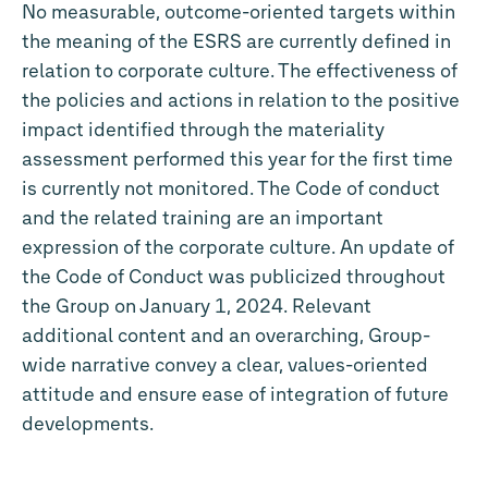
No measurable, outcome-oriented targets within
the meaning of the ESRS are currently defined in
relation to corporate culture. The effectiveness of
the policies and actions in relation to the positive
impact identified through the materiality
assessment performed this year for the first time
is currently not monitored. The Code of conduct
and the related training are an important
expression of the corporate culture. An update of
the Code of Conduct was publicized throughout
the Group on January 1, 2024. Relevant
additional content and an overarching, Group-
wide narrative convey a clear, values-oriented
attitude and ensure ease of integration of future
developments.