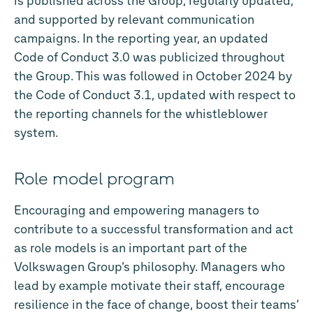
is published across the Group, regularly updated,
and supported by relevant communication
campaigns. In the reporting year, an updated
Code of Conduct 3.0 was publicized throughout
the Group. This was followed in October 2024 by
the Code of Conduct 3.1, updated with respect to
the reporting channels for the whistleblower
system.
Role model program
Encouraging and empowering managers to
contribute to a successful transformation and act
as role models is an important part of the
Volkswagen Group’s philosophy. Managers who
lead by example motivate their staff, encourage
resilience in the face of change, boost their teams’