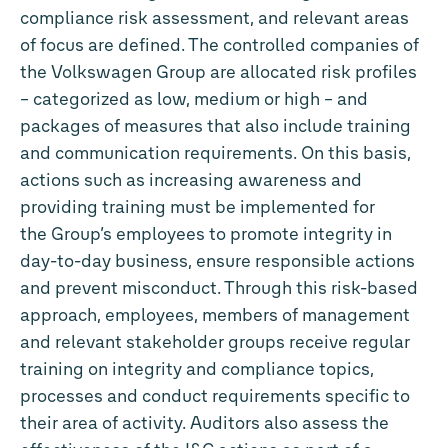
compliance risk assessment, and relevant areas
of focus are defined. The controlled companies of
the Volkswagen Group are allocated risk profiles
– categorized as low, medium or high – and
packages of measures that also include training
and communication requirements. On this basis,
actions such as increasing awareness and
providing training must be implemented for
the Group’s employees to promote integrity in
day-to-day business, ensure responsible actions
and prevent misconduct. Through this risk-based
approach, employees, members of management
and relevant stakeholder groups receive regular
training on integrity and compliance topics,
processes and conduct requirements specific to
their area of activity. Auditors also assess the