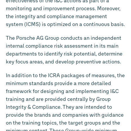
effectiveness of the I&C actions as part of a
monitoring and improvement process. Moreover,
the integrity and compliance management
system (ICMS) is optimized on a continuous basis.
The Porsche AG Group conducts an independent
internal compliance risk assessment in its main
departments to identify risk potential, determine
key focus areas, and develop preventive actions.
In addition to the ICRA packages of measures, the
minimum standards provide a more detailed
framework for designing and implementing I&C
training and are provided centrally by Group
Integrity & Compliance. They are intended to
provide the brands and companies with guidance
on the training topics, the target groups and the
minimum content. These Group-wide minimum