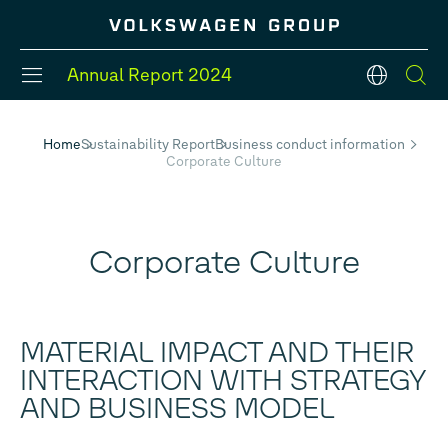
Annual Report
2024
en
Home
Sustainability Report
Business conduct information
Corporate Culture
#Divisions
#Strategy
#Group models
#Balance Sheet
#Five-Year Review
#Financial Position
Corporate Culture
MATERIAL IMPACT AND THEIR
INTERACTION WITH STRATEGY
AND BUSINESS MODEL