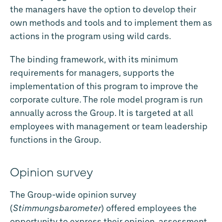
the managers have the option to develop their
own methods and tools and to implement them as
actions in the program using wild cards.
The binding framework, with its minimum
requirements for managers, supports the
implementation of this program to improve the
corporate culture. The role model program is run
annually across the Group. It is targeted at all
employees with management or team leadership
functions in the Group.
Opinion survey
The Group-wide opinion survey
(
Stimmungsbarometer
) offered employees the
opportunity to express their opinion, assessment,