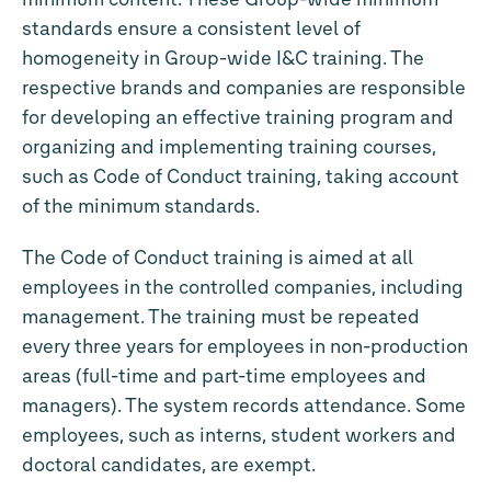
standards ensure a consistent level of
homogeneity in Group-wide I&C training. The
respective brands and companies are responsible
for developing an effective training program and
organizing and implementing training courses,
such as Code of Conduct training, taking account
of the minimum standards.
The Code of Conduct training is aimed at all
employees in the controlled companies, including
management. The training must be repeated
every three years for employees in non-production
areas (full-time and part-time employees and
managers). The system records attendance. Some
employees, such as interns, student workers and
doctoral candidates, are exempt.