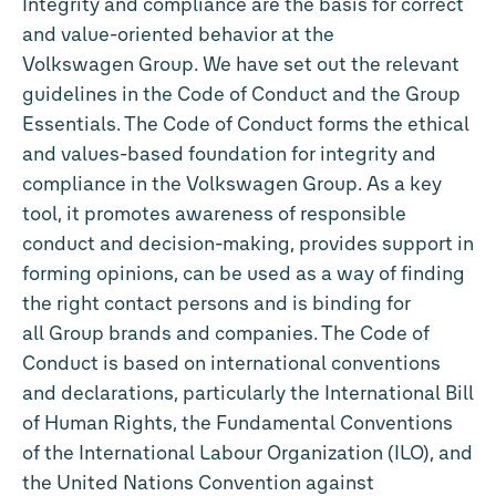
Integrity and compliance are the basis for correct
and value-oriented behavior at the
Volkswagen Group. We have set out the relevant
guidelines in the Code of Conduct and the Group
Essentials. The Code of Conduct forms the ethical
and values-based foundation for integrity and
compliance in the Volkswagen Group. As a key
tool, it promotes awareness of responsible
conduct and decision-making, provides support in
forming opinions, can be used as a way of finding
the right contact persons and is binding for
all Group brands and companies. The Code of
Conduct is based on international conventions
and declarations, particularly the International Bill
of Human Rights, the Fundamental Conventions
of the International Labour Organization (ILO), and
the United Nations Convention against