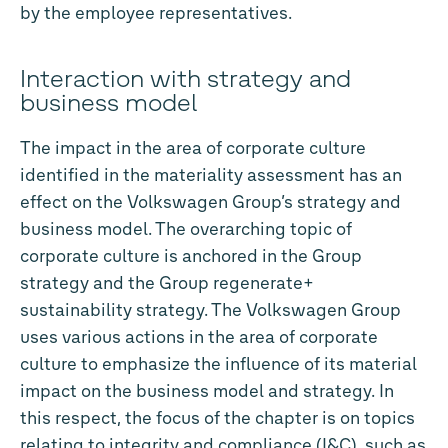
by the employee representatives.
Interaction with strategy and
business model
The impact in the area of corporate culture
identified in the materiality assessment has an
effect on the Volkswagen Group’s strategy and
business model. The overarching topic of
corporate culture is anchored in the Group
strategy and the Group regenerate+
sustainability strategy. The Volkswagen Group
uses various actions in the area of corporate
culture to emphasize the influence of its material
impact on the business model and strategy. In
this respect, the focus of the chapter is on topics
relating to integrity and compliance (I&C), such as