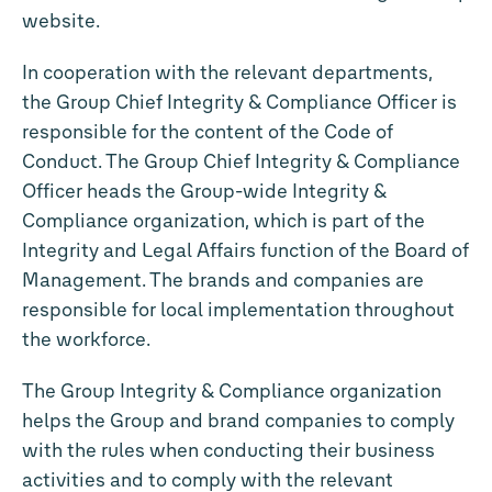
website.
In cooperation with the relevant departments,
the Group Chief Integrity & Compliance Officer is
responsible for the content of the Code of
Conduct. The Group Chief Integrity & Compliance
Officer heads the Group-wide Integrity &
Compliance organization, which is part of the
Integrity and Legal Affairs function of the Board of
Management. The brands and companies are
responsible for local implementation throughout
the workforce.
The Group Integrity & Compliance organization
helps the Group and brand companies to comply
with the rules when conducting their business
activities and to comply with the relevant