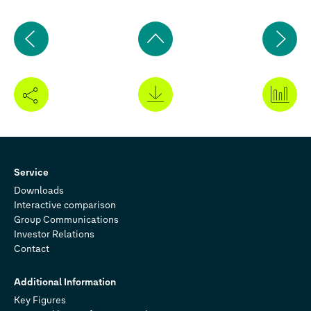
Previous
Ne
page
pa
Back
to
top
Service
Downloads
Interactive comparison
Group Communications
Investor Relations
Contact
Additional Information
Key Figures