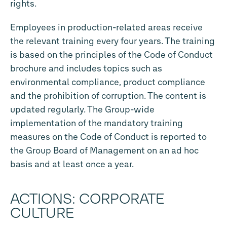
rights.
Employees in production-related areas receive
the relevant training every four years. The training
is based on the principles of the Code of Conduct
brochure and includes topics such as
environmental compliance, product compliance
and the prohibition of corruption. The content is
updated regularly. The Group-wide
implementation of the mandatory training
measures on the Code of Conduct is reported to
the Group Board of Management on an ad hoc
basis and at least once a year.
ACTIONS: CORPORATE
CULTURE