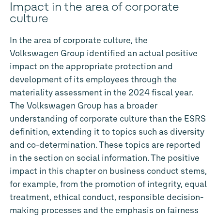
Impact in the area of corporate
culture
In the area of corporate culture, the
Volkswagen Group identified an actual positive
impact on the appropriate protection and
development of its employees through the
materiality assessment in the 2024 fiscal year.
The Volkswagen Group has a broader
understanding of corporate culture than the ESRS
definition, extending it to topics such as diversity
and co-determination. These topics are reported
in the section on social information. The positive
impact in this chapter on business conduct stems,
for example, from the promotion of integrity, equal
treatment, ethical conduct, responsible decision-
making processes and the emphasis on fairness