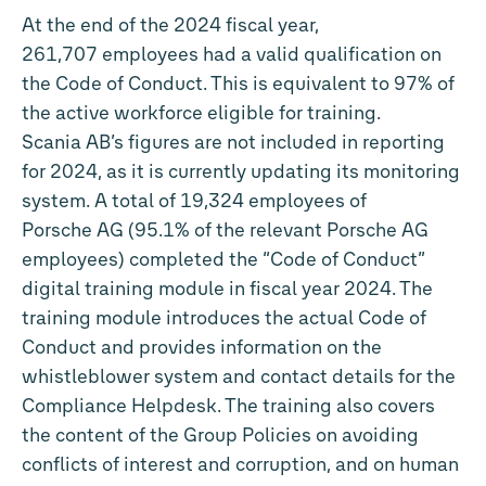
At the end of the 2024 fiscal year,
261,707 employees had a valid qualification on
the Code of Conduct. This is equivalent to 97% of
the active workforce eligible for training.
Scania AB’s figures are not included in reporting
for 2024, as it is currently updating its monitoring
system. A total of 19,324 employees of
Porsche AG (95.1% of the relevant Porsche AG
employees) completed the “Code of Conduct”
digital training module in fiscal year 2024. The
training module introduces the actual Code of
Conduct and provides information on the
whistleblower system and contact details for the
Compliance Helpdesk. The training also covers
the content of the Group Policies on avoiding
conflicts of interest and corruption, and on human