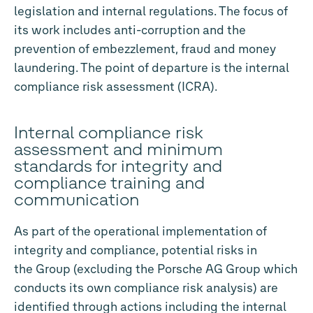
legislation and internal regulations. The focus of
its work includes anti-corruption and the
prevention of embezzlement, fraud and money
laundering. The point of departure is the internal
compliance risk assessment (ICRA).
Internal compliance risk
assessment and minimum
standards for integrity and
compliance training and
communication
As part of the operational implementation of
integrity and compliance, potential risks in
the Group (excluding the Porsche AG Group which
conducts its own compliance risk analysis) are
identified through actions including the internal