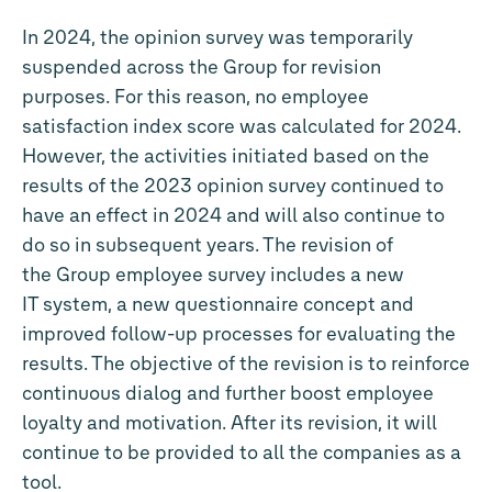
In 2024, the opinion survey was temporarily
suspended across the Group for revision
purposes. For this reason, no employee
satisfaction index score was calculated for 2024.
However, the activities initiated based on the
results of the 2023 opinion survey continued to
have an effect in 2024 and will also continue to
do so in subsequent years. The revision of
the Group employee survey includes a new
IT system, a new questionnaire concept and
improved follow-up processes for evaluating the
results. The objective of the revision is to reinforce
continuous dialog and further boost employee
loyalty and motivation. After its revision, it will
continue to be provided to all the companies as a
tool.