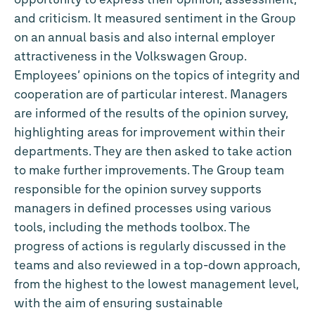
and criticism. It measured sentiment in the Group
on an annual basis and also internal employer
attractiveness in the Volkswagen Group.
Employees’ opinions on the topics of integrity and
cooperation are of particular interest. Managers
are informed of the results of the opinion survey,
highlighting areas for improvement within their
departments. They are then asked to take action
to make further improvements. The Group team
responsible for the opinion survey supports
managers in defined processes using various
tools, including the methods toolbox. The
progress of actions is regularly discussed in the
teams and also reviewed in a top-down approach,
from the highest to the lowest management level,
with the aim of ensuring sustainable